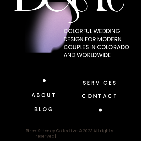
COLORFUL WEDDING
DESIGN FOR MODERN
COUPLES IN COLORADO
AND WORLDWIDE
SERVICES
ABOUT
CONTACT
BLOG
Birch & Honey Collective © 2023 All rights
reserved |
Design by Good Witch