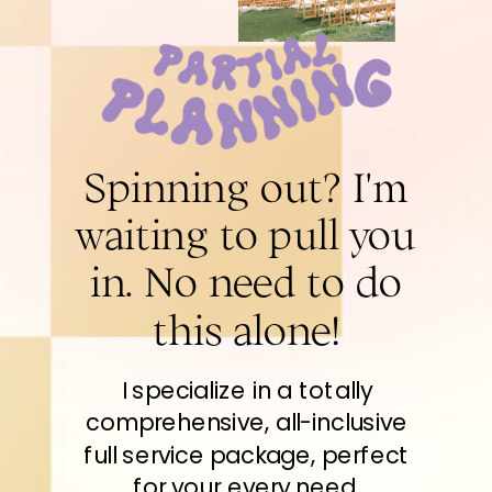
Spinning out? I'm
waiting to pull you
in. No need to do
this alone!
I specialize in a totally
comprehensive, all-inclusive
full service package, perfect
for your every need.