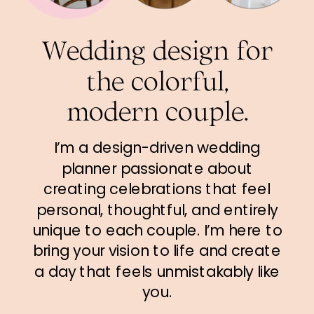
Wedding design for
the colorful,
modern couple.
I’m a design-driven wedding
planner passionate about
creating celebrations that feel
personal, thoughtful, and entirely
unique to each couple. I’m here to
bring your vision to life and create
a day that feels unmistakably like
you.