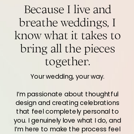
Because I live and
breathe weddings, I
know what it takes to
bring all the pieces
together.
Your wedding, your way.
I’m passionate about thoughtful
design and creating celebrations
that feel completely personal to
you. I genuinely love what I do, and
I’m here to make the process feel