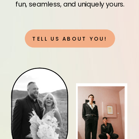
fun, seamless, and uniquely yours.
TELL US ABOUT YOU!