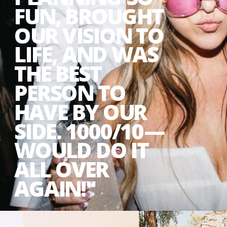
FUN, BROUGHT
OUR VISION TO
LIFE, AND WAS
THE BEST
PERSON TO
HAVE BY OUR
SIDE. 1000/10—
WOULD DO IT
ALL OVER
AGAIN!"