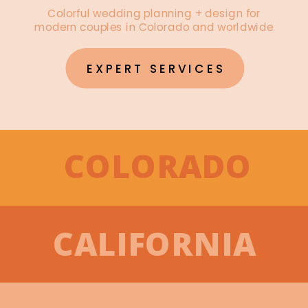
Colorful wedding planning + design for
modern couples in Colorado and worldwide
EXPERT SERVICES
COLORADO
CALIFORNIA