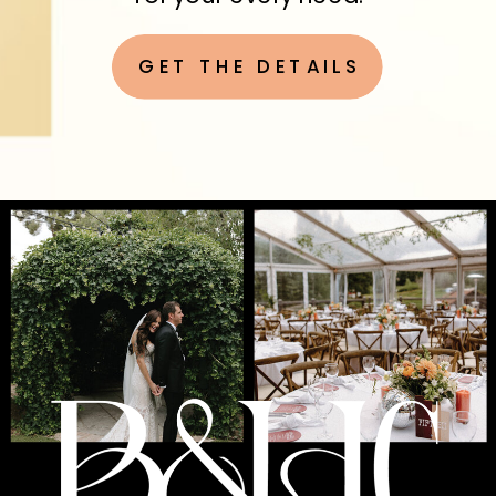
GET THE DETAILS