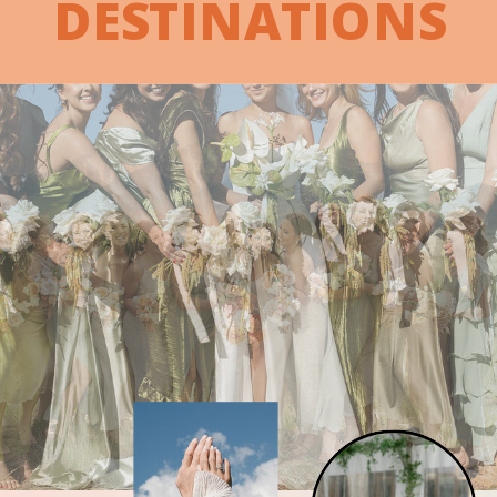
DESTINATIONS