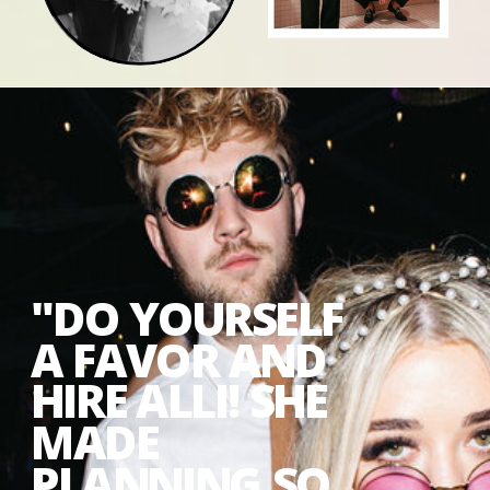
"DO YOURSELF
A FAVOR AND
HIRE ALLI! SHE
MADE
PLANNING SO