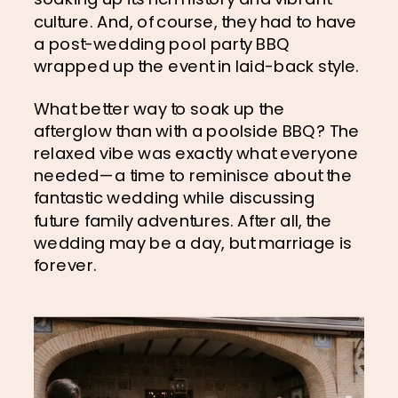
culture. And, of course, they had to have 
a post-wedding pool party BBQ 
wrapped up the event in laid-back style.
What better way to soak up the 
afterglow than with a poolside BBQ? The 
relaxed vibe was exactly what everyone 
needed—a time to reminisce about the 
fantastic wedding while discussing 
future family adventures. After all, the 
wedding may be a day, but marriage is 
forever.