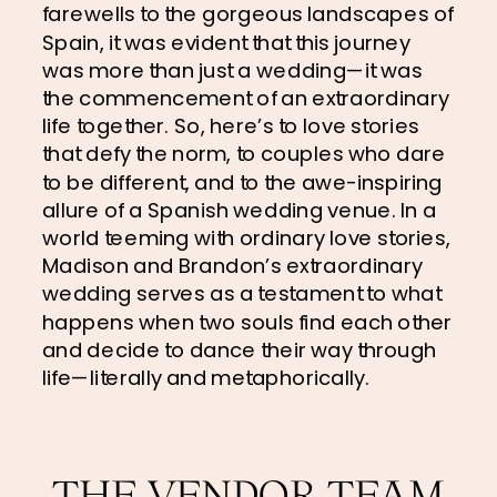
farewells to the gorgeous landscapes of 
Spain, it was evident that this journey 
was more than just a wedding—it was 
the commencement of an extraordinary 
life together. So, here’s to love stories 
that defy the norm, to couples who dare 
to be different, and to the awe-inspiring 
allure of a Spanish wedding venue. In a 
world teeming with ordinary love stories, 
Madison and Brandon’s extraordinary 
wedding serves as a testament to what 
happens when two souls find each other 
and decide to dance their way through 
life—literally and metaphorically.
THE VENDOR TEAM