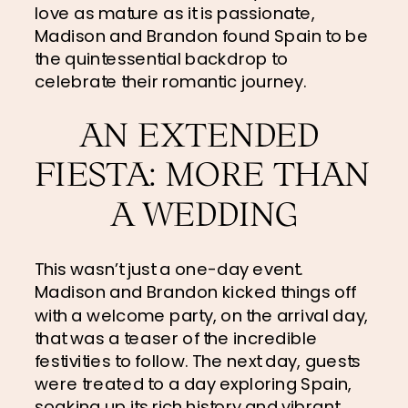
love as mature as it is passionate, 
Madison and Brandon found Spain to be 
the quintessential backdrop to 
celebrate their romantic journey.
AN EXTENDED 
FIESTA: MORE THAN 
A WEDDING
This wasn’t just a one-day event. 
Madison and Brandon kicked things off 
with a welcome party, on the arrival day, 
that was a teaser of the incredible 
festivities to follow. The next day, guests 
were treated to a day exploring Spain, 
soaking up its rich history and vibrant 