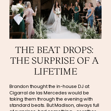
THE BEAT DROPS: 
THE SURPRISE OF A 
LIFETIME
Brandon thought the in-house DJ at 
Cigarral de las Mercedes would be 
taking them through the evening with 
standard beats. But Madison, always full 