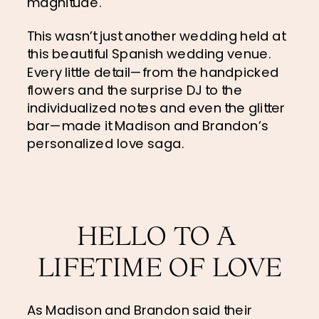
magnitude.
This wasn’t just another wedding held at 
this beautiful Spanish wedding venue. 
Every little detail—from the handpicked 
flowers and the surprise DJ to the 
individualized notes and even the glitter 
bar—made it Madison and Brandon’s 
personalized love saga.
HELLO TO A 
LIFETIME OF LOVE
As Madison and Brandon said their 