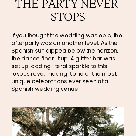
THE PARTY NEVER 
STOPS
If you thought the wedding was epic, the 
afterparty was on another level. As the 
Spanish sun dipped below the horizon, 
the dance floor lit up. A glitter bar was 
set up, adding literal sparkle to this 
joyous rave, making it one of the most 
unique celebrations ever seen at a 
Spanish wedding venue.