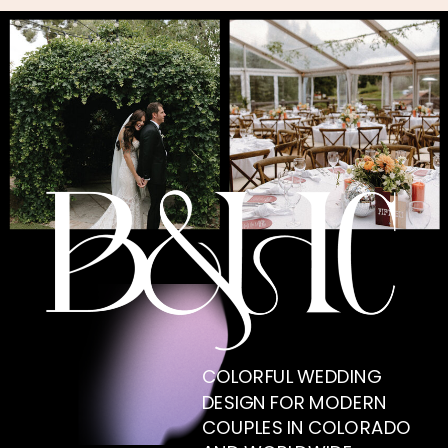
COLORFUL WEDDING
DESIGN FOR MODERN
COUPLES IN COLORADO