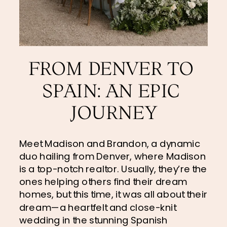
FROM DENVER TO 
SPAIN: AN EPIC 
JOURNEY
Meet Madison and Brandon, a dynamic 
duo hailing from Denver, where Madison 
is a top-notch realtor. Usually, they’re the 
ones helping others find their dream 
homes, but this time, it was all about their 
dream—a heartfelt and close-knit 
wedding in the stunning Spanish 