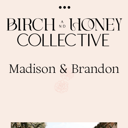
Madison & Brandon