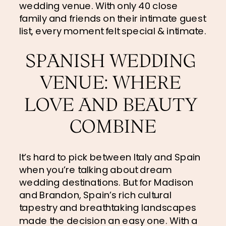
wedding venue. With only 40 close 
family and friends on their intimate guest 
list, every moment felt special & intimate.
SPANISH WEDDING 
VENUE: WHERE 
LOVE AND BEAUTY 
COMBINE
It’s hard to pick between Italy and Spain 
when you’re talking about dream 
wedding destinations. But for Madison 
and Brandon, Spain’s rich cultural 
tapestry and breathtaking landscapes 
made the decision an easy one. With a 