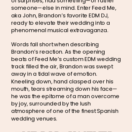
of surprises, had something—or rather 
someone—else in mind. Enter Feed Me, 
aka John, Brandon’s favorite EDM DJ, 
ready to elevate their wedding into a 
phenomenal musical extravaganza.
Words fall short when describing 
Brandon’s reaction. As the opening 
beats of Feed Me’s custom EDM wedding 
track filled the air, Brandon was swept 
away in a tidal wave of emotion. 
Kneeling down, hand clasped over his 
mouth, tears streaming down his face—
he was the epitome of a man overcome 
by joy, surrounded by the lush 
atmosphere of one of the finest Spanish 
wedding venues.