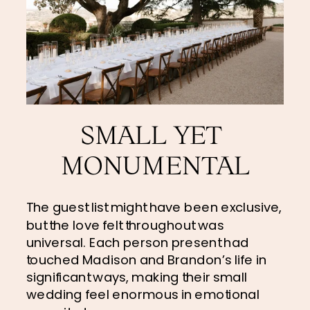
SMALL YET 
MONUMENTAL
The guest list might have been exclusive, 
but the love felt throughout was 
universal. Each person present had 
touched Madison and Brandon’s life in 
significant ways, making their small 
wedding feel enormous in emotional 