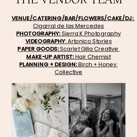
VENUE/CATERING/BAR/FLOWERS/CAKE/DJ: 
Cigarral de las Mercedes
PHOTOGRAPHY: 
Sierra K Photography
VIDEOGRAPHY
: Artonico Stories
PAPER GOODS: 
Scarlet Gilia Creative 
MAKE-UP ARTIST: 
Hair Chemist
PLANNING + DESIGN: 
Birch + Honey 
Collective