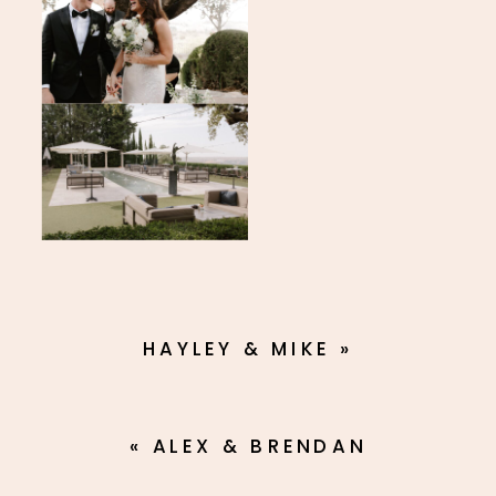
HAYLEY & MIKE
»
«
ALEX & BRENDAN