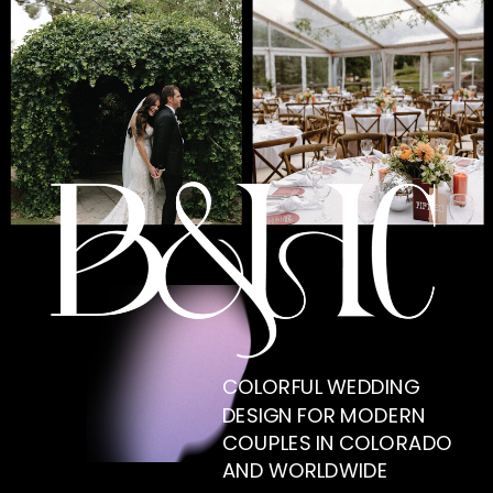
COLORFUL WEDDING
DESIGN FOR MODERN
COUPLES IN COLORADO
AND WORLDWIDE