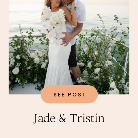
SEE POST
Jade & Tristin