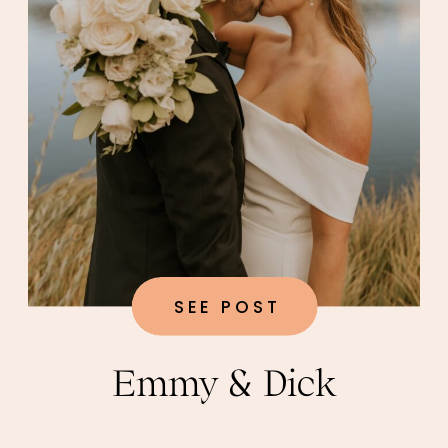
SEE POST
Emmy & Dick