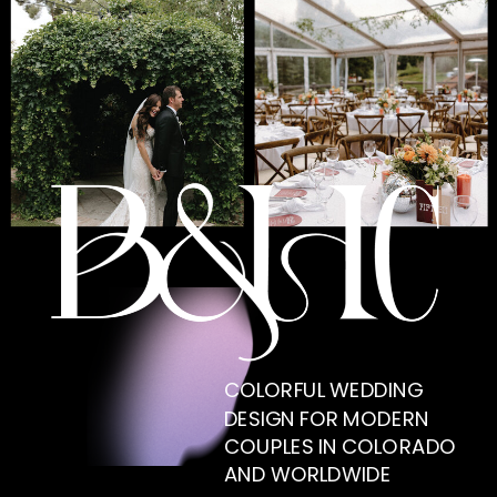
COLORFUL WEDDING
DESIGN FOR MODERN
COUPLES IN COLORADO
AND WORLDWIDE