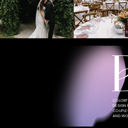
COLORF
DESIGN
COUPLE
AND WO