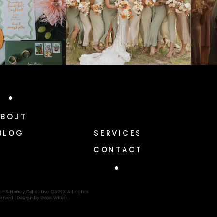
ABOUT
BLOG
SERVICES
CONTACT
ch & Honey Collective © 2023 All rights
erved |
Design by Good Witch