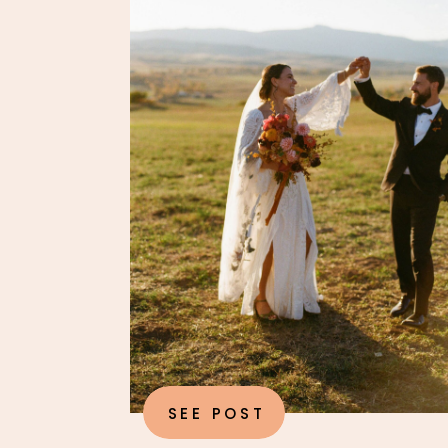
SEE POST