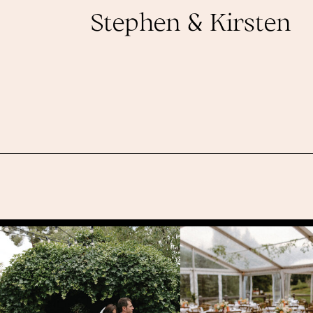
Stephen & Kirsten