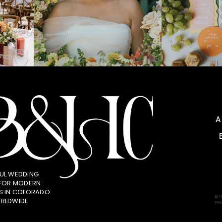
UL WEDDING
 FOR MODERN
S IN COLORADO
Bir
RLDWIDE
res