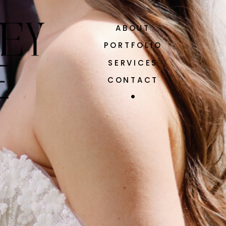
ABOUT
PORTFOLIO
SERVICES
CONTACT