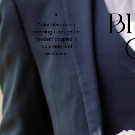
Colorful wedding
planning + design for
modern couples in
Colorado and
worldwide