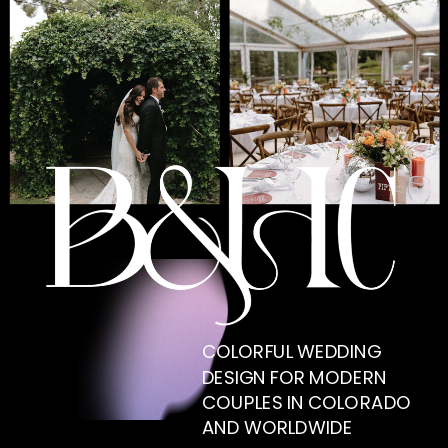
COLORFUL WEDDING
DESIGN FOR MODERN
COUPLES IN COLORADO
AND WORLDWIDE