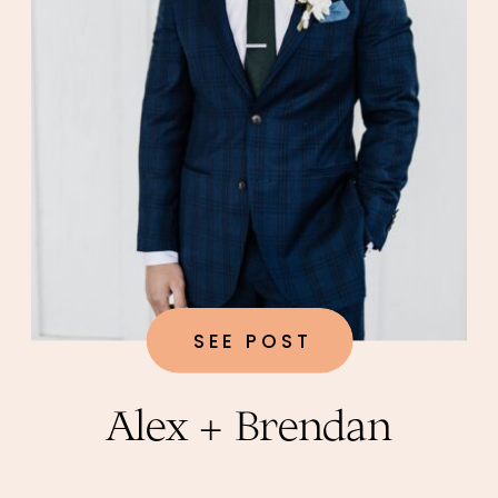
SEE POST
Alex + Brendan