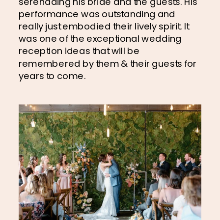
serenading his bride and the guests. His 
performance was outstanding and 
really just embodied their lively spirit. It 
was one of the exceptional wedding 
reception ideas that will be 
remembered by them & their guests for 
years to come.