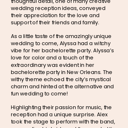
thoughtful detail, one of many creative 
wedding reception ideas, conveyed 
their appreciation for the love and 
support of their friends and family.
As a little taste of the amazingly unique 
wedding to come, Alyssa had a witchy 
vibe for her bachelorette party. Alyssa’s 
love for color and a touch of the 
extraordinary was evident in her 
bachelorette party in New Orleans. The 
withy theme echoed the city’s mystical 
charm and hinted at the alternative and 
fun wedding to come!
Highlighting their passion for music, the 
reception had a unique surprise. Alex 
took the stage to perform with the band, 