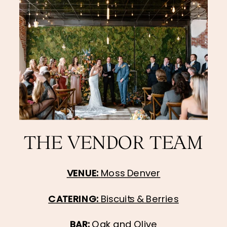
THE VENDOR TEAM
VENUE: 
Moss Denver
CATERING: 
Biscuits & Berries
BAR: 
Oak and Olive