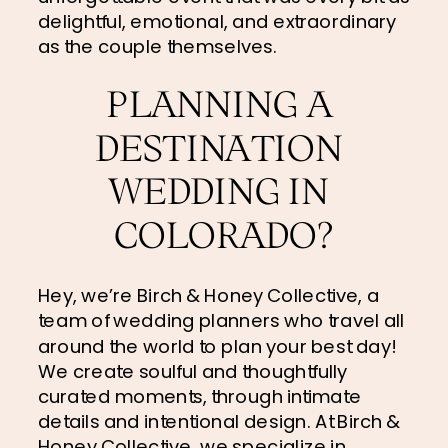
delightful, emotional, and extraordinary 
as the couple themselves.
PLANNING A 
DESTINATION 
WEDDING IN 
COLORADO?
Hey, we’re Birch & Honey Collective, a 
team of wedding planners who travel all 
around the world to plan your best day! 
We create soulful and thoughtfully 
curated moments, through intimate 
details and intentional design. At Birch & 
Honey Collective, we specialize in 