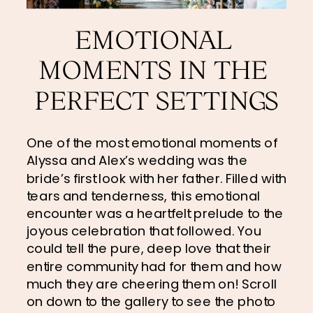
EMOTIONAL 
MOMENTS IN THE 
PERFECT SETTINGS
One of the most emotional moments of 
Alyssa and Alex’s wedding was the 
bride’s first look with her father. Filled with 
tears and tenderness, this emotional 
encounter was a heartfelt prelude to the 
joyous celebration that followed. You 
could tell the pure, deep love that their 
entire community had for them and how 
much they are cheering them on! Scroll 
on down to the gallery to see the photo 