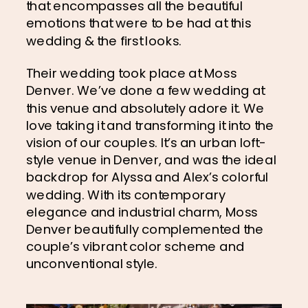
that encompasses all the beautiful 
emotions that were to be had at this 
wedding & the first looks.
Their wedding took place at Moss 
Denver. We’ve done a few wedding at 
this venue and absolutely adore it. We 
love taking it and transforming it into the 
vision of our couples. It’s an urban loft-
style venue in Denver, and was the ideal 
backdrop for Alyssa and Alex’s colorful 
wedding. With its contemporary 
elegance and industrial charm, Moss 
Denver beautifully complemented the 
couple’s vibrant color scheme and 
unconventional style.