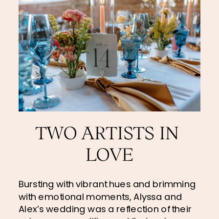
TWO ARTISTS IN 
LOVE
Bursting with vibrant hues and brimming 
with emotional moments, Alyssa and 
Alex’s wedding was a reflection of their 