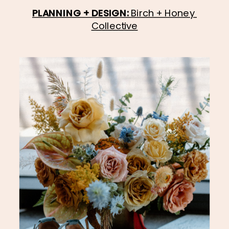
PLANNING + DESIGN: 
Birch + Honey 
Collective