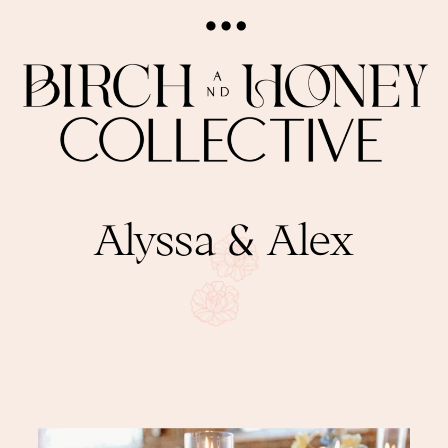
Alyssa & Alex