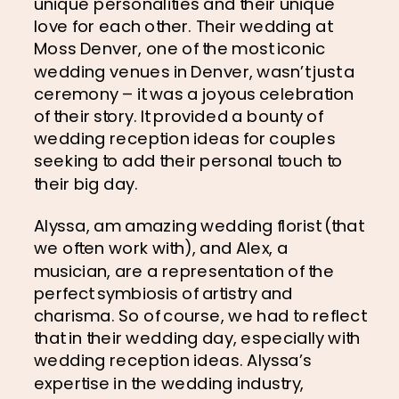
unique personalities and their unique 
love for each other. Their wedding at 
Moss Denver, one of the most iconic 
wedding venues in Denver, wasn’t just a 
ceremony – it was a joyous celebration 
of their story. It provided a bounty of 
wedding reception ideas for couples 
seeking to add their personal touch to 
their big day.
Alyssa, am amazing wedding florist (that 
we often work with), and Alex, a 
musician, are a representation of the 
perfect symbiosis of artistry and 
charisma. So of course, we had to reflect 
that in their wedding day, especially with 
wedding reception ideas. Alyssa’s 
expertise in the wedding industry, 