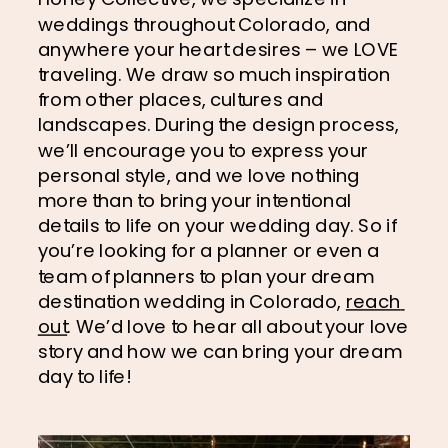
weddings throughout Colorado, and 
anywhere your heart desires – we LOVE 
traveling. We draw so much inspiration 
from other places, cultures and 
landscapes. During the design process, 
we’ll encourage you to express your 
personal style, and we love nothing 
more than to bring your intentional 
details to life on your wedding day. So if 
you’re looking for a planner or even a 
team of planners to plan your dream 
destination wedding in Colorado, 
reach 
out
. We’d love to hear all about your love 
story and how we can bring your dream 
day to life!