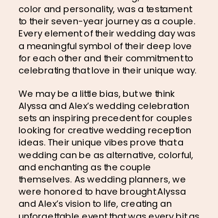
color and personality, was a testament 
to their seven-year journey as a couple. 
Every element of their wedding day was 
a meaningful symbol of their deep love 
for each other and their commitment to 
celebrating that love in their unique way.
We may be a little bias, but we think 
Alyssa and Alex’s wedding celebration 
sets an inspiring precedent for couples 
looking for creative wedding reception 
ideas. Their unique vibes prove that a 
wedding can be as alternative, colorful, 
and enchanting as the couple 
themselves. As wedding planners, we 
were honored to have brought Alyssa 
and Alex’s vision to life, creating an 
unforgettable event that was every bit as 