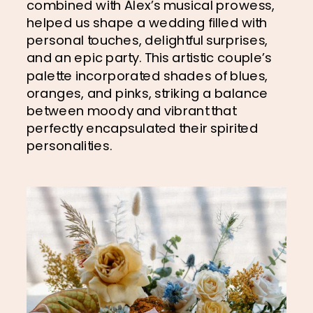
combined with Alex’s musical prowess, 
helped us shape a wedding filled with 
personal touches, delightful surprises, 
and an epic party. This artistic couple’s 
palette incorporated shades of blues, 
oranges, and pinks, striking a balance 
between moody and vibrant that 
perfectly encapsulated their spirited 
personalities.