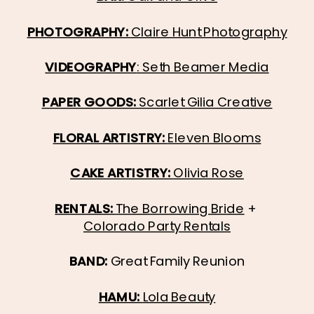
PHOTOGRAPHY: 
Claire Hunt Photography
VIDEOGRAPHY
: Seth Beamer Media
PAPER GOODS: 
Scarlet Gilia Creative
FLORAL ARTISTRY: 
Eleven Blooms
CAKE ARTISTRY: 
Olivia Rose
RENTALS: 
The Borrowing Bride
 + 
Colorado Party Rentals
BAND: 
Great Family Reunion
HAMU: 
Lola Beauty