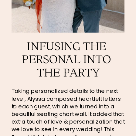
INFUSING THE 
PERSONAL INTO 
THE PARTY
Taking personalized details to the next 
level, Alyssa composed heartfelt letters 
to each guest, which we turned into a 
beautiful seating chart wall. It added that 
extra touch of love & personalization that 
we love to see in every wedding! This 