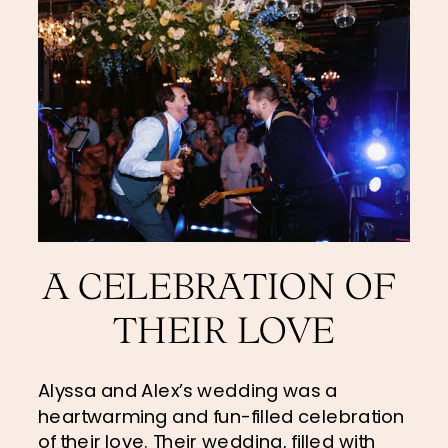
A CELEBRATION OF 
THEIR LOVE
Alyssa and Alex’s wedding was a 
heartwarming and fun-filled celebration 
of their love. Their wedding, filled with 