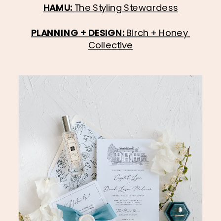
HAMU: 
The Styling Stewardess
PLANNING + DESIGN: 
Birch + Honey 
Collective