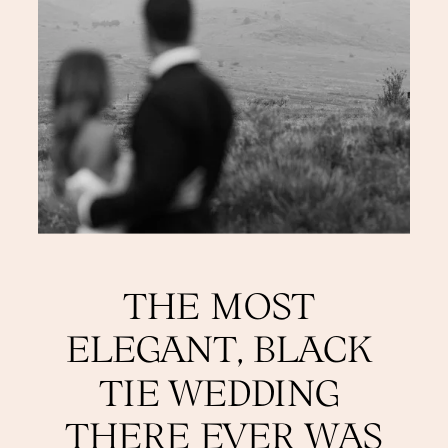
THE MOST 
ELEGANT, BLACK 
TIE WEDDING 
THERE EVER WAS