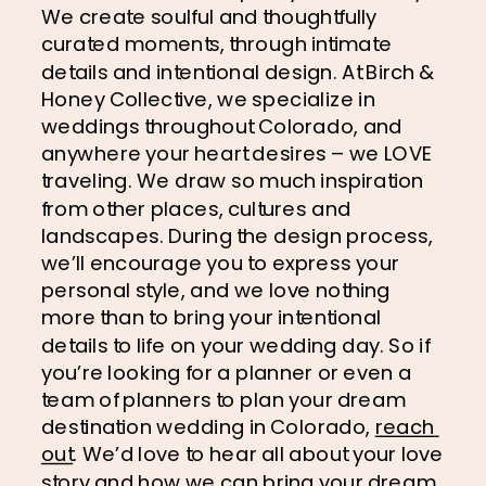
We create soulful and thoughtfully 
curated moments, through intimate 
details and intentional design. At Birch & 
Honey Collective, we specialize in 
weddings throughout Colorado, and 
anywhere your heart desires – we LOVE 
traveling. We draw so much inspiration 
from other places, cultures and 
landscapes. During the design process, 
we’ll encourage you to express your 
personal style, and we love nothing 
more than to bring your intentional 
details to life on your wedding day. So if 
you’re looking for a planner or even a 
team of planners to plan your dream 
destination wedding in Colorado, 
reach 
out
. We’d love to hear all about your love 
story and how we can bring your dream 