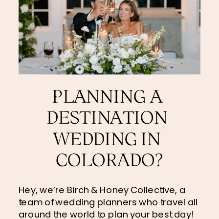
PLANNING A 
DESTINATION 
WEDDING IN 
COLORADO?
Hey, we’re Birch & Honey Collective, a 
team of wedding planners who travel all 
around the world to plan your best day! 