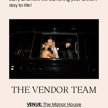
day to life!
THE VENDOR TEAM
VENUE: 
The Manor House