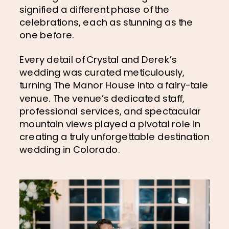
signified a different phase of the 
celebrations, each as stunning as the 
one before.
Every detail of Crystal and Derek’s 
wedding was curated meticulously, 
turning The Manor House into a fairy-tale 
venue. The venue’s dedicated staff, 
professional services, and spectacular 
mountain views played a pivotal role in 
creating a truly unforgettable destination 
wedding in Colorado.