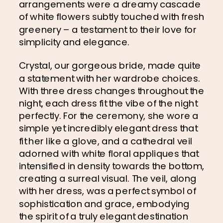
arrangements were a dreamy cascade 
of white flowers subtly touched with fresh 
greenery – a testament to their love for 
simplicity and elegance.
Crystal, our gorgeous bride, made quite 
a statement with her wardrobe choices. 
With three dress changes throughout the 
night, each dress fit the vibe of the night 
perfectly. For the ceremony, she wore a 
simple yet incredibly elegant dress that 
fit her like a glove, and a cathedral veil 
adorned with white floral appliques that 
intensified in density towards the bottom, 
creating a surreal visual. The veil, along 
with her dress, was a perfect symbol of 
sophistication and grace, embodying 
the spirit of a truly elegant destination 