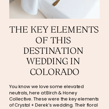
THE KEY ELEMENTS 
OF THIS 
DESTINATION 
WEDDING IN 
COLORADO
You know we love some elevated 
neutrals, here at Birch & Honey 
Collective. These were the key elements 
of Crystal + Derek’s wedding. Their floral 