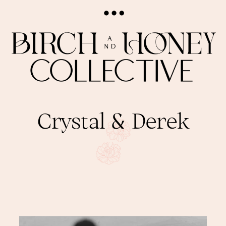
Crystal & Derek