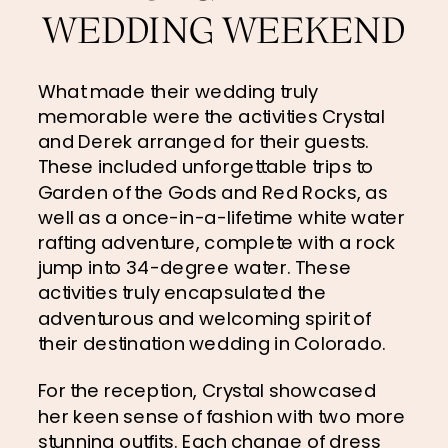
WEDDING WEEKEND
What made their wedding truly 
memorable were the activities Crystal 
and Derek arranged for their guests. 
These included unforgettable trips to 
Garden of the Gods and Red Rocks, as 
well as a once-in-a-lifetime white water 
rafting adventure, complete with a rock 
jump into 34-degree water. These 
activities truly encapsulated the 
adventurous and welcoming spirit of 
their destination wedding in Colorado.
For the reception, Crystal showcased 
her keen sense of fashion with two more 
stunning outfits. Each change of dress 