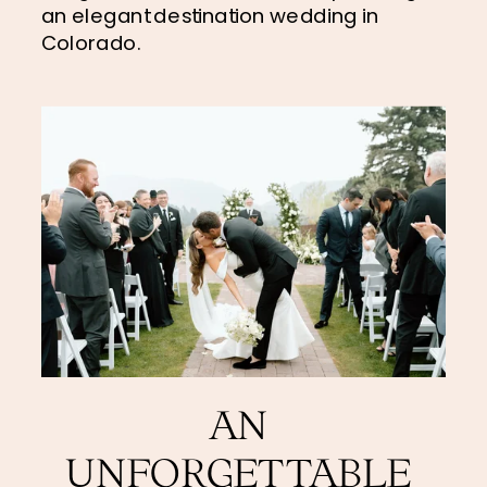
an elegant destination wedding in 
Colorado.
AN 
UNFORGETTABLE 