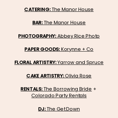
CATERING:
 The Manor House
BAR: 
The Manor House
PHOTOGRAPHY: 
Abbey Rice Photo
PAPER GOODS: 
Korynne + Co
FLORAL ARTISTRY: 
Yarrow and Spruce
CAKE ARTISTRY: 
Olivia Rose
RENTALS: 
The Borrowing Bride
 + 
Colorado Party Rentals
DJ: 
The Get Down