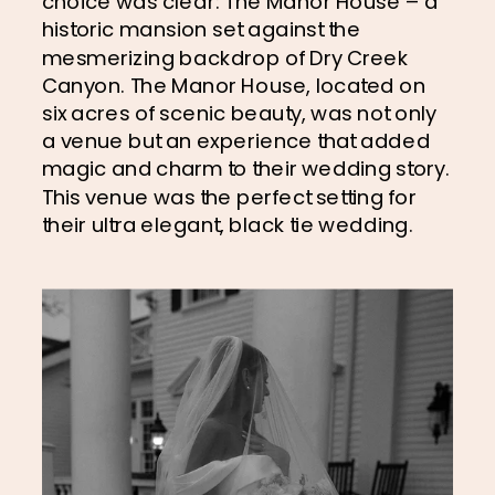
choice was clear: The Manor House – a 
historic mansion set against the 
mesmerizing backdrop of Dry Creek 
Canyon. The Manor House, located on 
six acres of scenic beauty, was not only 
a venue but an experience that added 
magic and charm to their wedding story. 
This venue was the perfect setting for 
their ultra elegant, black tie wedding.