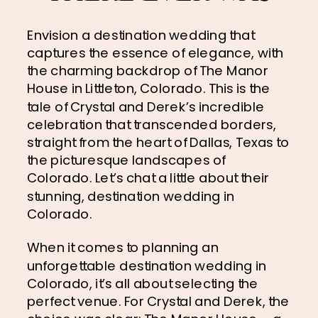
Envision a destination wedding that 
captures the essence of elegance, with 
the charming backdrop of The Manor 
House in Littleton, Colorado. This is the 
tale of Crystal and Derek’s incredible 
celebration that transcended borders, 
straight from the heart of Dallas, Texas to 
the picturesque landscapes of 
Colorado. Let’s chat a little about their 
stunning, destination wedding in 
Colorado.
When it comes to planning an 
unforgettable destination wedding in 
Colorado, it’s all about selecting the 
perfect venue. For Crystal and Derek, the 