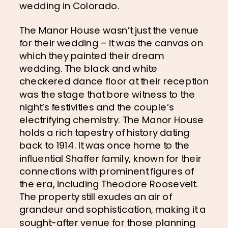
wedding in Colorado.
The Manor House wasn’t just the venue 
for their wedding – it was the canvas on 
which they painted their dream 
wedding. The black and white 
checkered dance floor at their reception 
was the stage that bore witness to the 
night’s festivities and the couple’s 
electrifying chemistry. The Manor House 
holds a rich tapestry of history dating 
back to 1914. It was once home to the 
influential Shaffer family, known for their 
connections with prominent figures of 
the era, including Theodore Roosevelt. 
The property still exudes an air of 
grandeur and sophistication, making it a 
sought-after venue for those planning 