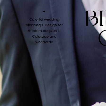
Colorful wedding
planning + design for
modern couples in
Colorado and
worldwide