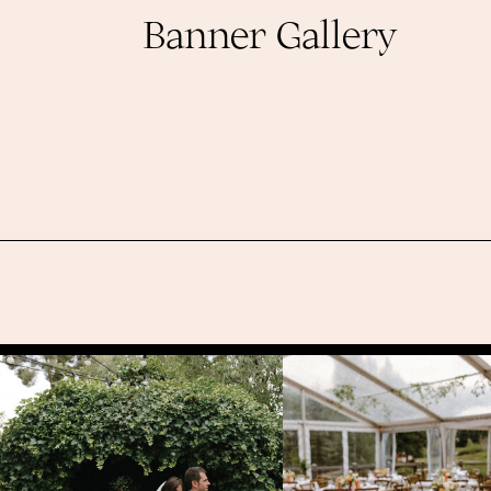
Banner Gallery