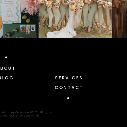
ABOUT
BLOG
SERVICES
CONTACT
ch & Honey Collective © 2023 All rights
erved |
Design by Good Witch