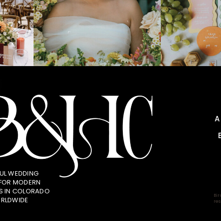
UL WEDDING
 FOR MODERN
S IN COLORADO
Bir
RLDWIDE
res