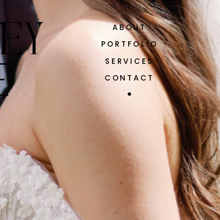
ABOUT
PORTFOLIO
SERVICES
CONTACT