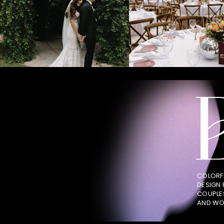
COLORF
DESIGN
COUPLE
AND WO