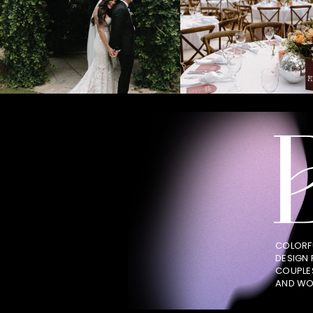
COLORF
DESIGN
COUPLE
AND WO