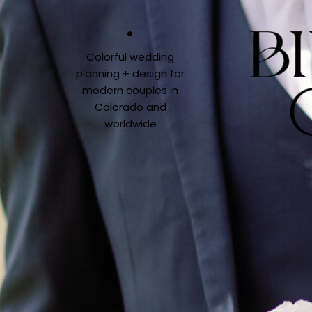
Colorful wedding
planning + design for
modern couples in
Colorado and
worldwide