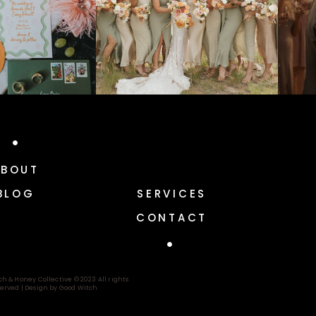
ABOUT
BLOG
SERVICES
CONTACT
ch & Honey Collective © 2023 All rights
erved |
Design by Good Witch