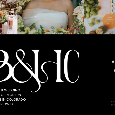
UL WEDDING
 FOR MODERN
S IN COLORADO
Bir
RLDWIDE
res