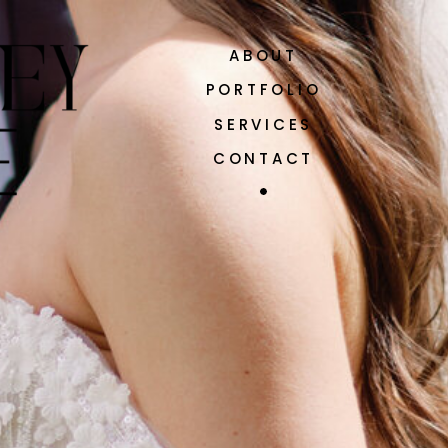
ABOUT
PORTFOLIO
SERVICES
CONTACT