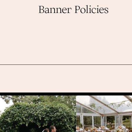
Banner Policies