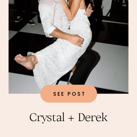
SEE POST
Crystal + Derek