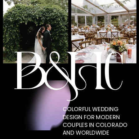
COLORFUL WEDDING
DESIGN FOR MODERN
COUPLES IN COLORADO
AND WORLDWIDE