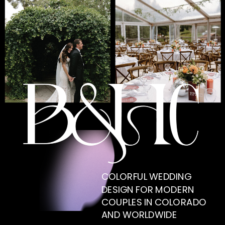
COLORFUL WEDDING
DESIGN FOR MODERN
COUPLES IN COLORADO
AND WORLDWIDE