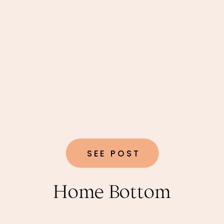
SEE POST
Home Bottom