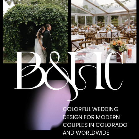
COLORFUL WEDDING
DESIGN FOR MODERN
COUPLES IN COLORADO
AND WORLDWIDE