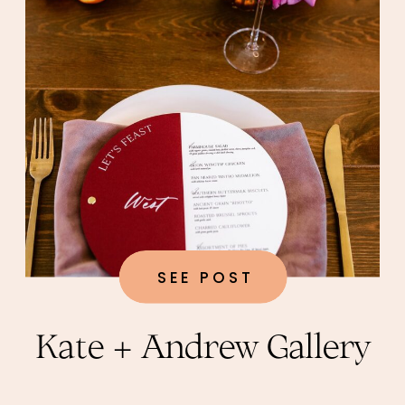
SEE POST
Kate + Andrew Gallery