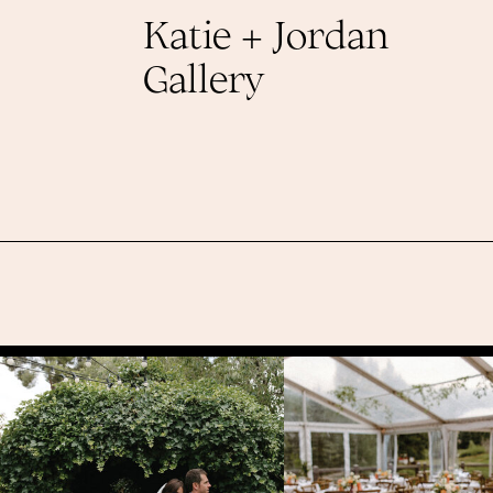
Katie + Jordan
Gallery