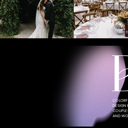
COLORF
DESIGN
COUPLE
AND WO