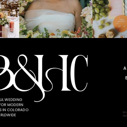
UL WEDDING
 FOR MODERN
S IN COLORADO
Bir
RLDWIDE
res