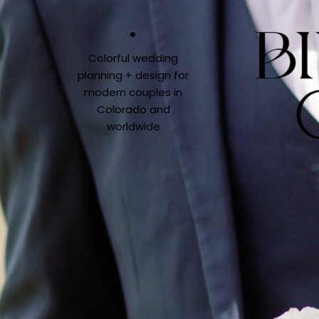
Colorful wedding
planning + design for
modern couples in
Colorado and
worldwide