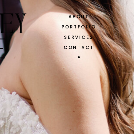
ABOUT
PORTFOLIO
SERVICES
CONTACT