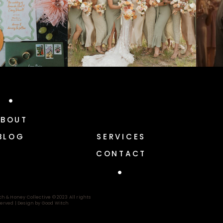
ABOUT
BLOG
SERVICES
CONTACT
ch & Honey Collective © 2023 All rights
erved |
Design by Good Witch