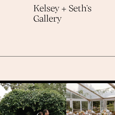
Kelsey + Seth’s
Gallery