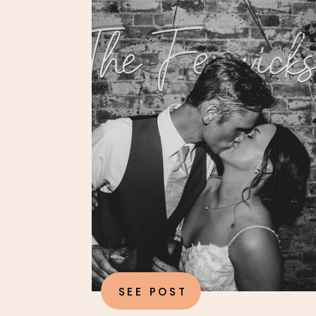
SEE POST