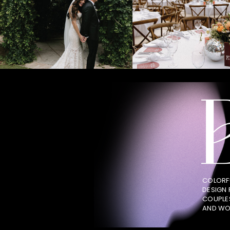
COLORF
DESIGN
COUPLE
AND WO