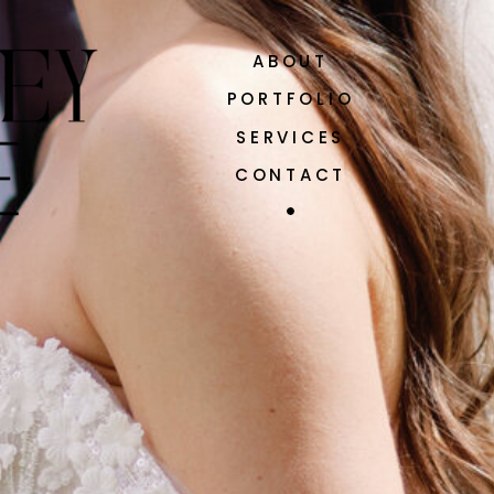
ABOUT
PORTFOLIO
SERVICES
CONTACT