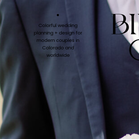
Colorful wedding
planning + design for
modern couples in
Colorado and
worldwide