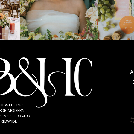
UL WEDDING
 FOR MODERN
S IN COLORADO
Bir
RLDWIDE
res