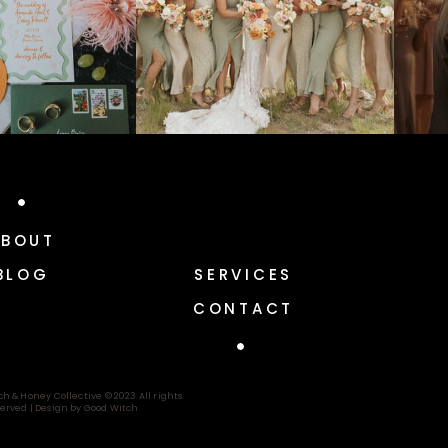
ABOUT
BLOG
SERVICES
CONTACT
ch & Honey Collective © 2023 All rights
erved |
Design by Good Witch