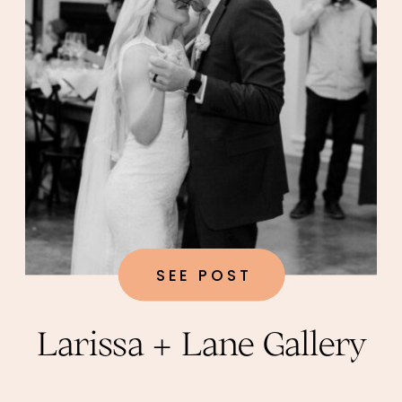
SEE POST
Larissa + Lane Gallery