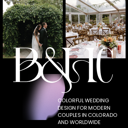
COLORFUL WEDDING
DESIGN FOR MODERN
COUPLES IN COLORADO
AND WORLDWIDE