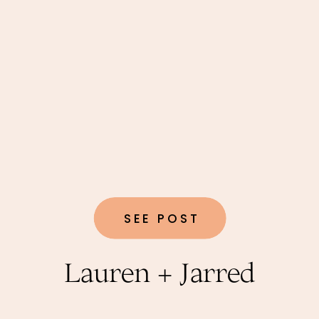
SEE POST
Lauren + Jarred