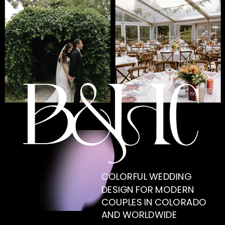
COLORFUL WEDDING
DESIGN FOR MODERN
COUPLES IN COLORADO
AND WORLDWIDE