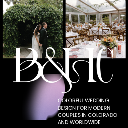
COLORFUL WEDDING
DESIGN FOR MODERN
COUPLES IN COLORADO
AND WORLDWIDE