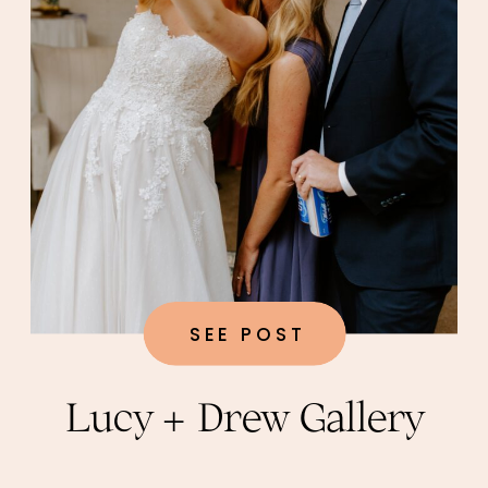
SEE POST
Lucy + Drew Gallery