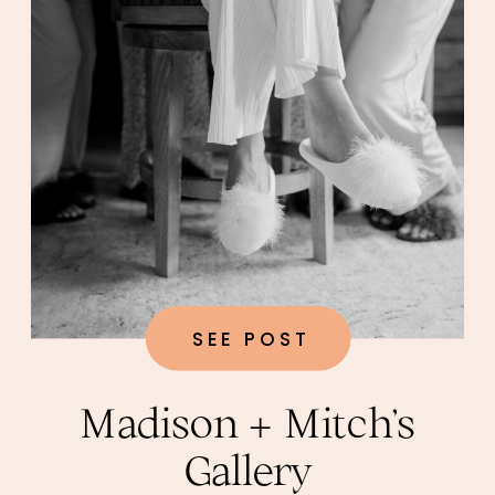
SEE POST
Madison + Mitch’s
Gallery