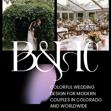
COLORFUL WEDDING
DESIGN FOR MODERN
COUPLES IN COLORADO
AND WORLDWIDE