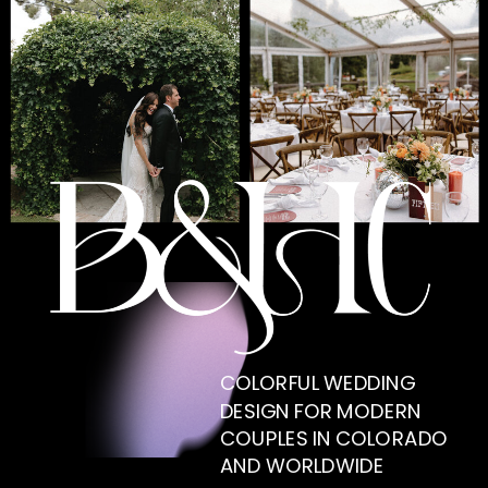
COLORFUL WEDDING
DESIGN FOR MODERN
COUPLES IN COLORADO
AND WORLDWIDE