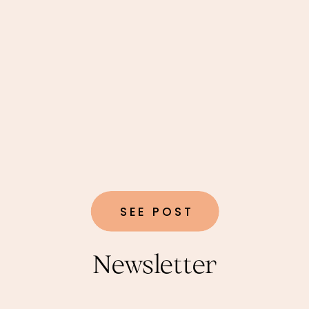
SEE POST
Newsletter