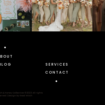
ABOUT
BLOG
SERVICES
CONTACT
ch & Honey Collective © 2023 All rights
erved |
Design by Good Witch