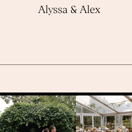
Alyssa & Alex