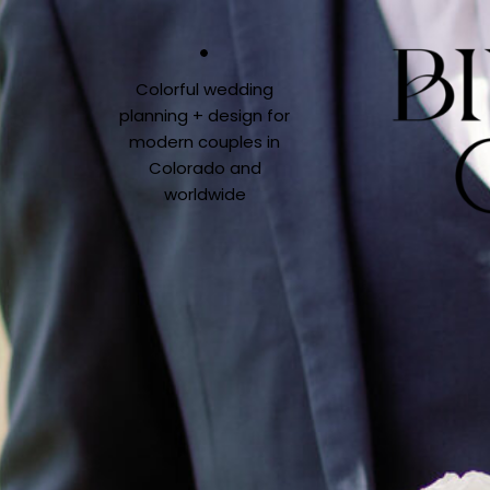
Colorful wedding
planning + design for
modern couples in
Colorado and
worldwide