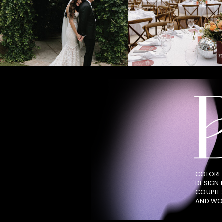
COLORF
DESIGN
COUPLE
AND WO