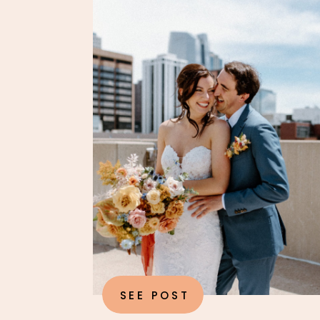
SEE POST