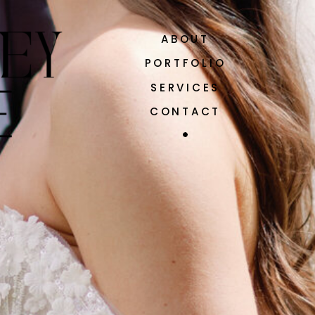
ABOUT
PORTFOLIO
SERVICES
CONTACT