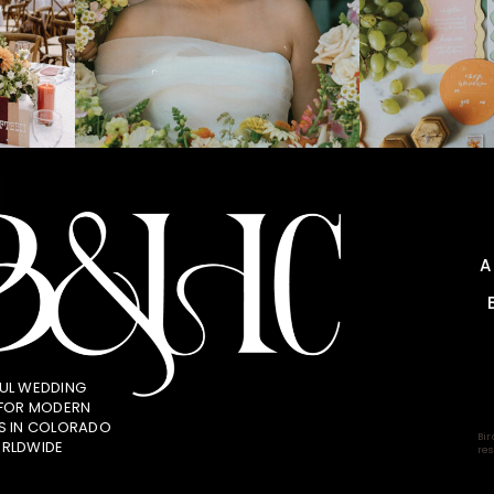
UL WEDDING
 FOR MODERN
S IN COLORADO
Bir
RLDWIDE
res