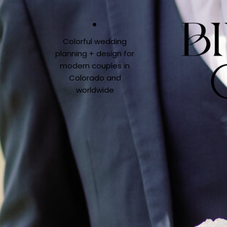
Colorful wedding
planning + design for
modern couples in
Colorado and
worldwide