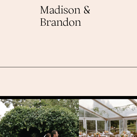
Madison &
Brandon