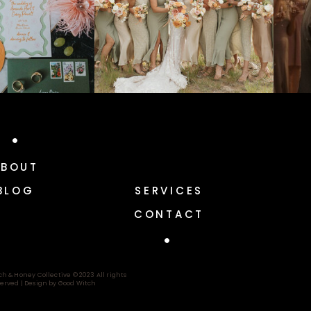
ABOUT
BLOG
SERVICES
CONTACT
ch & Honey Collective © 2023 All rights
erved |
Design by Good Witch