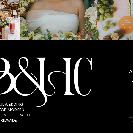
UL WEDDING
 FOR MODERN
S IN COLORADO
Bir
RLDWIDE
res