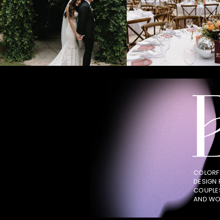
COLORF
DESIGN
COUPLE
AND WO