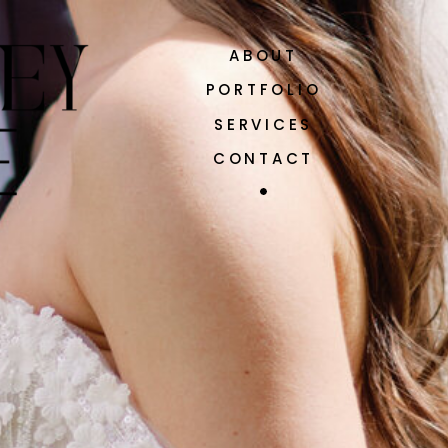
ABOUT
PORTFOLIO
SERVICES
CONTACT