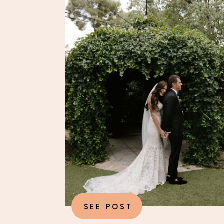
SEE POST