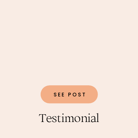
SEE POST
Testimonial