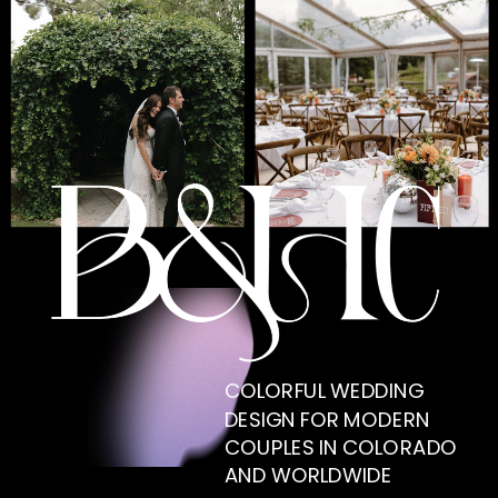
COLORFUL WEDDING
DESIGN FOR MODERN
COUPLES IN COLORADO
AND WORLDWIDE