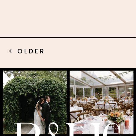
< OLDER