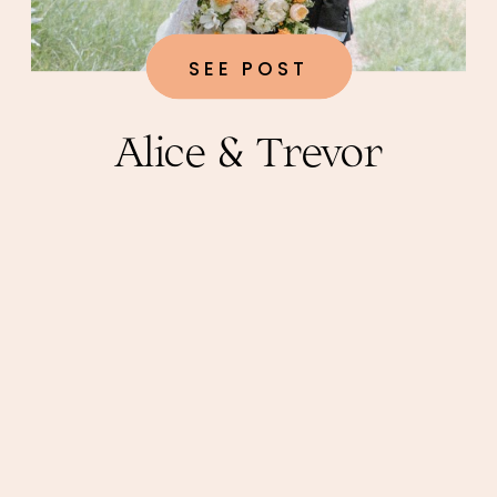
SEE POST
Alice & Trevor