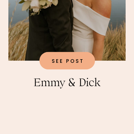
SEE POST
Emmy & Dick