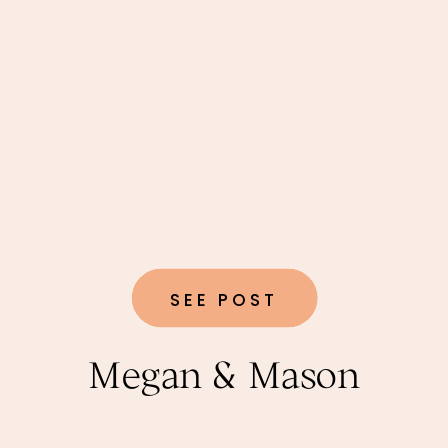
SEE POST
Megan & Mason