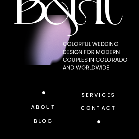
COLORFUL WEDDING
DESIGN FOR MODERN
COUPLES IN COLORADO
AND WORLDWIDE
SERVICES
ABOUT
CONTACT
BLOG