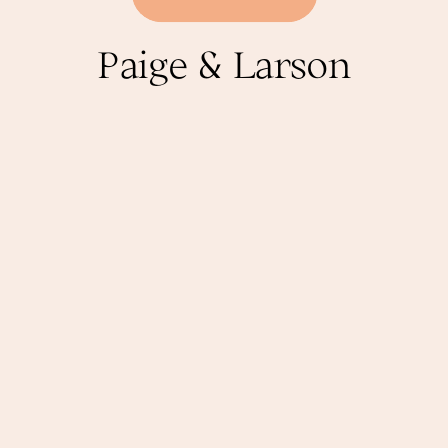
Paige & Larson