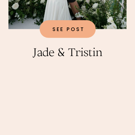
SEE POST
Jade & Tristin