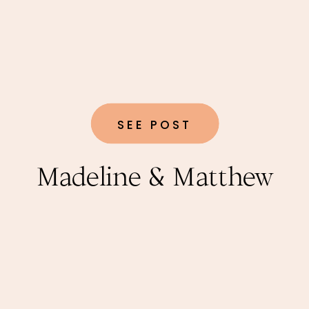
SEE POST
Madeline & Matthew