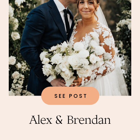
SEE POST
Alex & Brendan