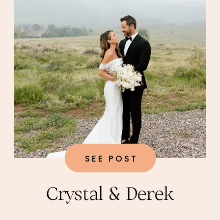
SEE POST
Crystal & Derek