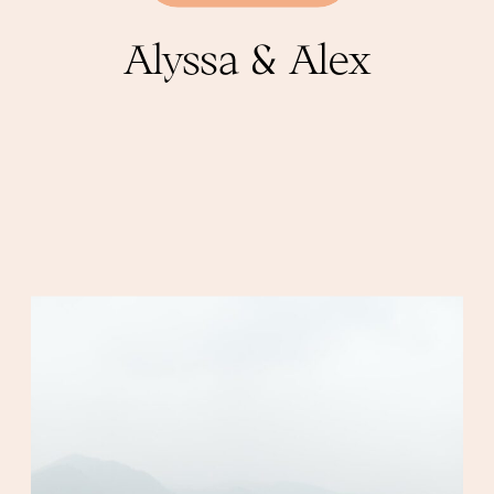
Alyssa & Alex